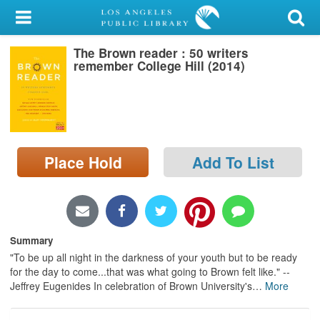
My Account
The Brown reader : 50 writers
Library Card
remember College Hill (2014)
Sign In
Search
Place Hold
Add To List
Locations/Hours (external
page)
Privacy
Summary
"To be up all night in the darkness of your youth but to be ready
for the day to come...that was what going to Brown felt like." --
Jeffrey Eugenides In celebration of Brown University's
…
More