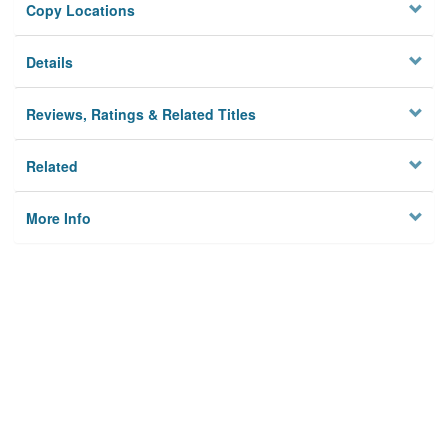
Copy Locations
Details
Reviews, Ratings & Related Titles
Related
More Info