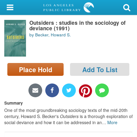
My Account
Outsiders : studies in the sociology of
Library Card
deviance (1991)
by Becker, Howard S.
Sign In
Search
Place Hold
Add To List
Locations/Hours (external
page)
Privacy
Summary
One of the most groundbreaking sociology texts of the mid-20th
century, Howard S. Becker's
Outsiders
is a thorough exploration of
social deviance and how it can be addressed in an
…
More