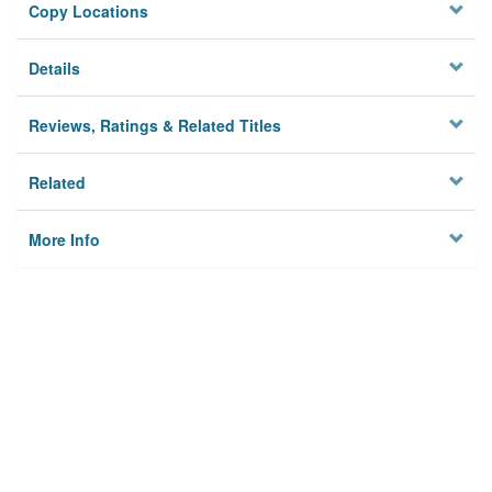
Copy Locations
Details
Reviews, Ratings & Related Titles
Related
More Info