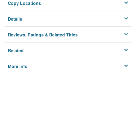
Copy Locations
Details
Reviews, Ratings & Related Titles
Related
More Info