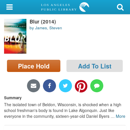
My Account
Blur (2014)
Library Card
by James, Steven
Sign In
Search
Place Hold
Add To List
Locations/Hours (external
page)
Privacy
Summary
The isolated town of Beldon, Wisconsin, is shocked when a high
school freshman's body is found in Lake Algonquin. Just like
everyone in the community, sixteen-year-old Daniel Byers
…
More