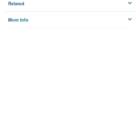
Related
More Info