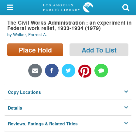
My Account
The Civil Works Administration : an experiment in
Library Card
Federal work relief, 1933-1934 (1979)
by Walker, Forrest A.
Sign In
Place Hold
Add To List
Search
Locations/Hours (external
page)
Privacy
Copy Locations
Details
Reviews, Ratings & Related Titles