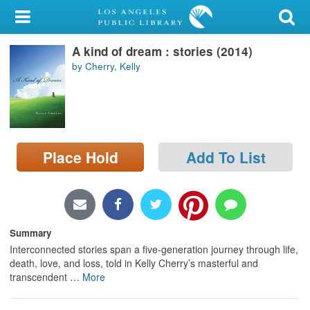
My Account
A kind of dream : stories (2014)
Library Card
by Cherry, Kelly
Sign In
Search
Place Hold
Add To List
Locations/Hours (external
page)
Privacy
Summary
Interconnected stories span a five-generation journey through life,
death, love, and loss, told in Kelly Cherry’s masterful and
transcendent
…
More