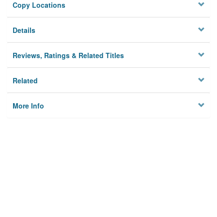
Copy Locations
Details
Reviews, Ratings & Related Titles
Related
More Info