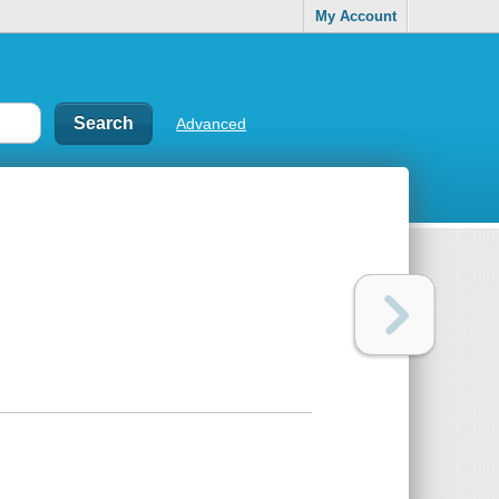
My Account
Advanced