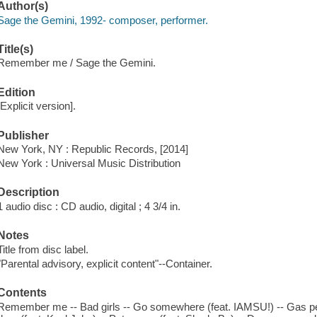
Author(s)
Sage the Gemini, 1992- composer, performer.
Title(s)
Remember me / Sage the Gemini.
Edition
[Explicit version].
Publisher
New York, NY : Republic Records, [2014]
New York : Universal Music Distribution
Description
1 audio disc : CD audio, digital ; 4 3/4 in.
Notes
Title from disc label.
"Parental advisory, explicit content"--Container.
Contents
Remember me -- Bad girls -- Go somewhere (feat. IAMSU!) -- Gas ped