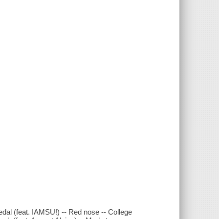
al (feat. IAMSU!) -- Red nose -- College