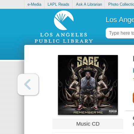
e-Media
LAPL Reads
Ask A Librarian
Photo Collecti
Los Ange
Music CD