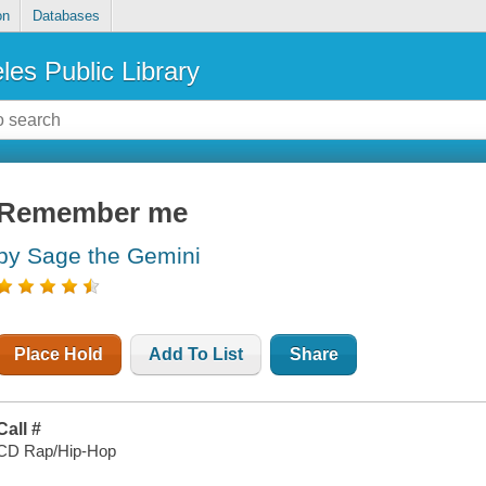
on
Databases
les Public Library
Remember me
by Sage the Gemini
Place Hold
Add To List
Share
Call #
CD Rap/Hip-Hop