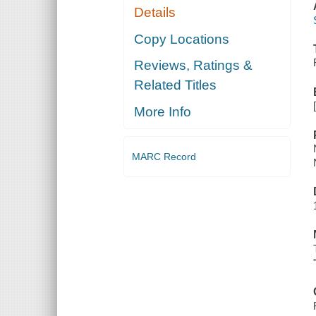
Details
Copy Locations
Reviews, Ratings &
Related Titles
More Info
MARC Record