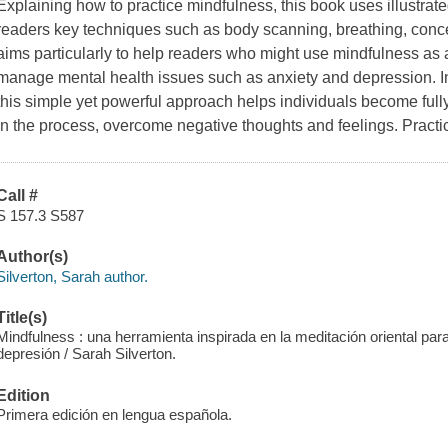
Explaining how to practice mindfulness, this book uses illustrat
readers key techniques such as body scanning, breathing, concent
aims particularly to help readers who might use mindfulness as a
manage mental health issues such as anxiety and depression. In
this simple yet powerful approach helps individuals become ful
in the process, overcome negative thoughts and feelings. Practi
Call #
S 157.3 S587
Author(s)
Silverton, Sarah author.
Title(s)
Mindfulness : una herramienta inspirada en la meditación oriental para a
depresión / Sarah Silverton.
Edition
Primera edición en lengua española.