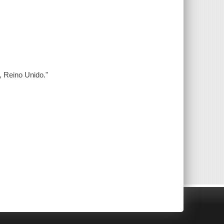
, Reino Unido."