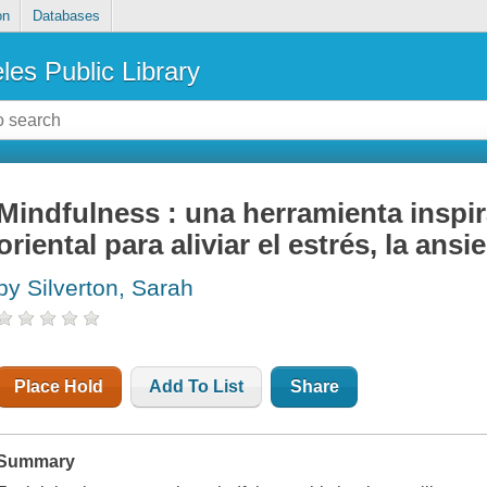
on
Databases
les Public Library
Mindfulness : una herramienta inspir
oriental para aliviar el estrés, la ans
by Silverton, Sarah
Place Hold
Add To List
Share
Summary