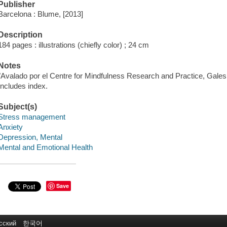
Publisher
Barcelona : Blume, [2013]
Description
184 pages : illustrations (chiefly color) ; 24 cm
Notes
"Avalado por el Centre for Mindfulness Research and Practice, Gales
Includes index.
Subject(s)
Stress management
Anxiety
Depression, Mental
Mental and Emotional Health
Save
сский
한국어