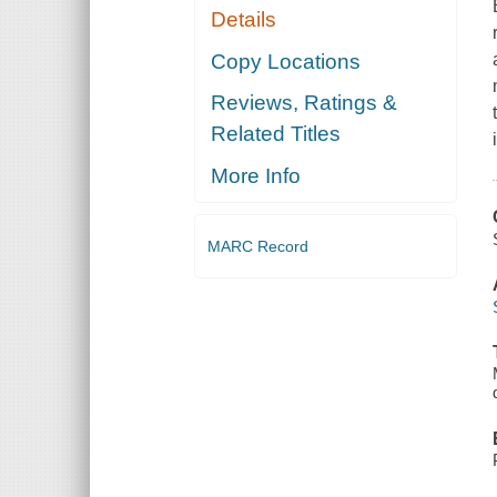
Details
Copy Locations
Reviews, Ratings &
Related Titles
More Info
MARC Record