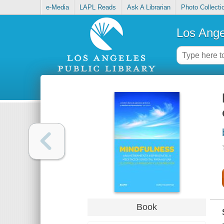
e-Media
LAPL Reads
Ask A Librarian
Photo Collecti
Los Ange
Book