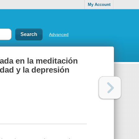
My Account
Advanced
ada en la meditación
iedad y la depresión