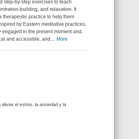
ed step-by-step exercises to teach
ration-building, and relaxation. It
 therapeutic practice to help them
spired by Eastern meditative practices,
ly engaged in the present moment and,
cal and accessible, and
…
More
liviar el estrés, la ansiedad y la