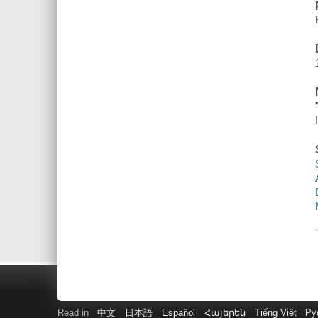
Read in
中文
日本語
Español
Հայերեն
Tiếng Việt
Ру