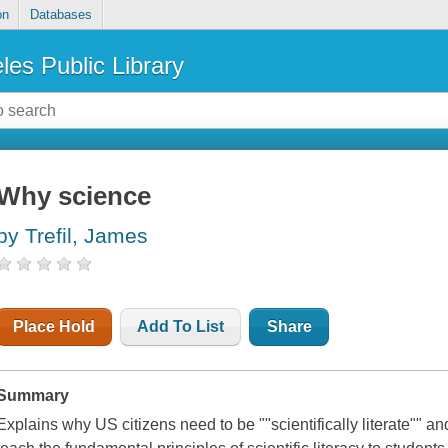
on
Databases
les Public Library
Why science
by Trefil, James
Place Hold
Add To List
Share
Summary
Explains why US citizens need to be ""scientifically literate"" a