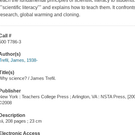
teach the fundamental principles of scientific literacy to students
""scientific literacy"" and explains how to teach them. It confron
research, global warming and cloning.
Call #
500 T786-3
Author(s)
Trefil, James, 1938-
Title(s)
Why science? / James Trefil.
Publisher
New York : Teachers College Press ; Arlington, VA : NSTA Press, [20
©2008
Description
xii, 208 pages ; 23 cm
Electronic Access