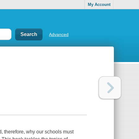
My Account
Advanced
nd, therefore, why our schools must