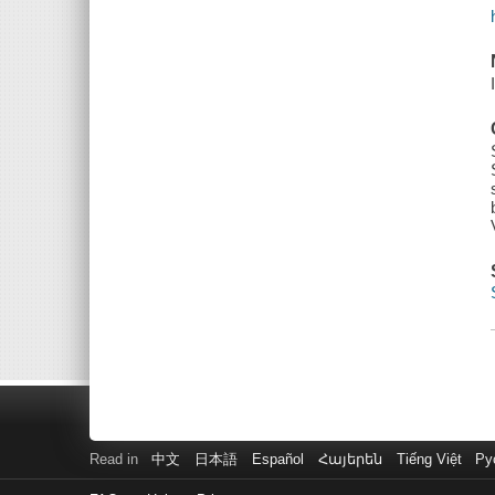
Read in
中文
日本語
Español
Հայերեն
Tiếng Việt
Ру