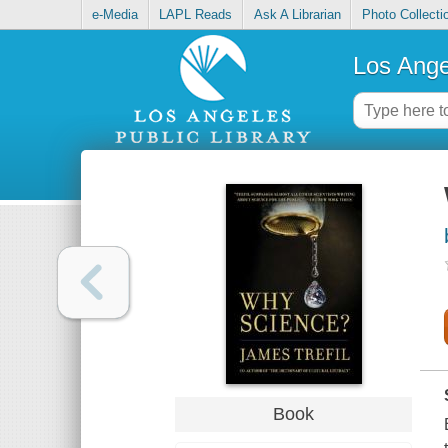
e-Media
LAPL Reads
Ask A Librarian
Photo Collecti
Los Ange
Book