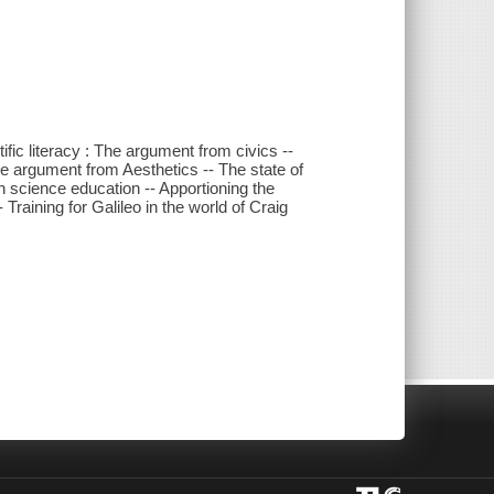
tific literacy : The argument from civics --
 The argument from Aesthetics -- The state of
ith science education -- Apportioning the
raining for Galileo in the world of Craig