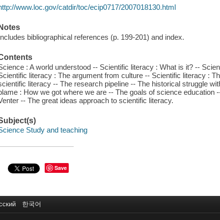
http://www.loc.gov/catdir/toc/ecip0717/2007018130.html
Notes
Includes bibliographical references (p. 199-201) and index.
Contents
Science : A world understood -- Scientific literacy : What is it? -- Scien
Scientific literacy : The argument from culture -- Scientific literacy :
scientific literacy -- The research pipeline -- The historical struggle w
blame : How we got where we are -- The goals of science education -- T
Venter -- The great ideas approach to scientific literacy.
Subject(s)
Science Study and teaching
Save
сский
한국어