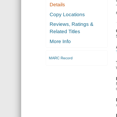
Details
Copy Locations
Reviews, Ratings &
Related Titles
More Info
MARC Record