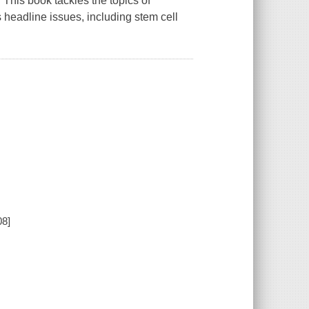
. This book tackles the topics of
ts headline issues, including stem cell
08]