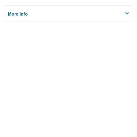
More Info