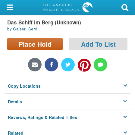
My Account
Das Schiff im Berg (Unknown)
Library Card
by Gaiser, Gerd
Sign In
Place Hold
Add To List
Search
Locations/Hours (external
page)
Copy Locations
Privacy
Details
Reviews, Ratings & Related Titles
Related