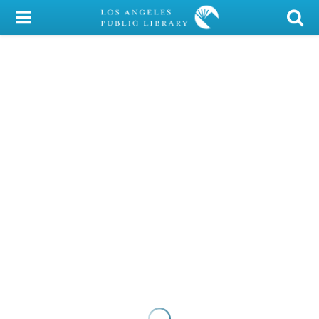
My Account
Library Card
Sign In
Search
Locations/Hours (external
page)
Privacy