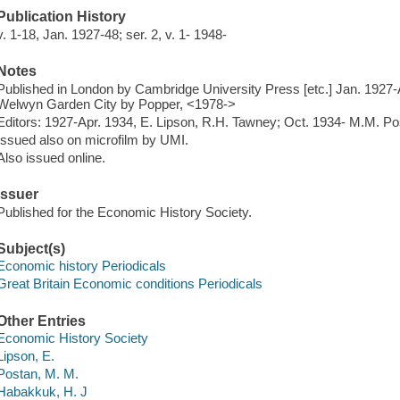
Publication History
v. 1-18, Jan. 1927-48; ser. 2, v. 1- 1948-
Notes
Published in London by Cambridge University Press [etc.] Jan. 1927-
Welwyn Garden City by Popper, <1978->
Editors: 1927-Apr. 1934, E. Lipson, R.H. Tawney; Oct. 1934-
M.M. Pos
Issued also on microfilm by UMI.
Also issued online.
Issuer
Published for the Economic History Society.
Subject(s)
Economic history Periodicals
Great Britain Economic conditions Periodicals
Other Entries
Economic History Society
Lipson, E.
Postan, M. M.
Habakkuk, H. J