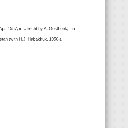
Apr. 1957; in Utrecht by A. Oosthoek,
; in
tan (with H.J. Habakkuk, 1950-
).