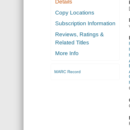
Details
Copy Locations
Subscription Information
Reviews, Ratings &
Related Titles
More Info
MARC Record