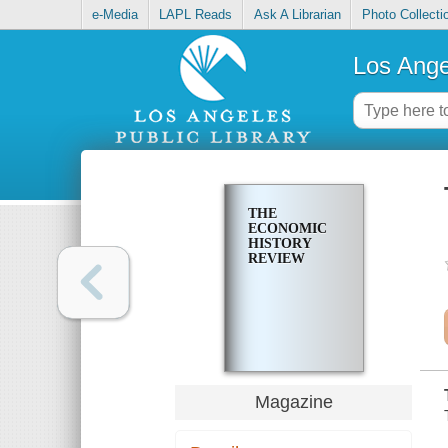
e-Media
LAPL Reads
Ask A Librarian
Photo Collecti
Los Ange
THE
ECONOMIC
HISTORY
REVIEW
Magazine