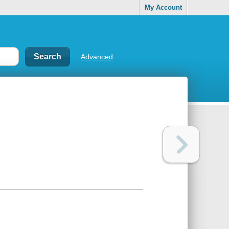
My Account
Advanced