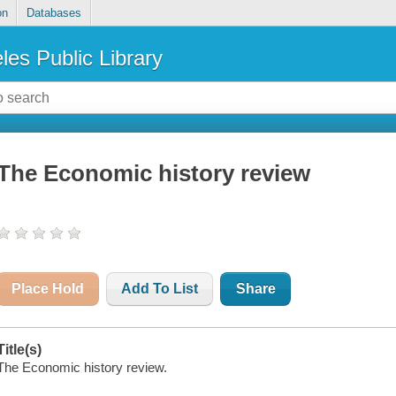
on
Databases
les Public Library
The Economic history review
Place Hold
Add To List
Share
Title(s)
The Economic history review.