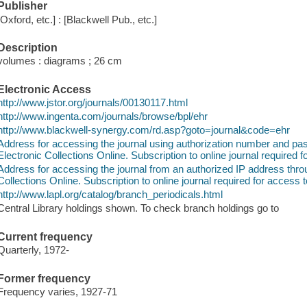
Publisher
[Oxford, etc.] : [Blackwell Pub., etc.]
Description
volumes : diagrams ; 26 cm
Electronic Access
http://www.jstor.org/journals/00130117.html
http://www.ingenta.com/journals/browse/bpl/ehr
http://www.blackwell-synergy.com/rd.asp?goto=journal&code=ehr
Address for accessing the journal using authorization number and 
Electronic Collections Online. Subscription to online journal required f
Address for accessing the journal from an authorized IP address thr
Collections Online. Subscription to online journal required for access t
http://www.lapl.org/catalog/branch_periodicals.html
Central Library holdings shown. To check branch holdings go to
Current frequency
Quarterly, 1972-
Former frequency
Frequency varies, 1927-71