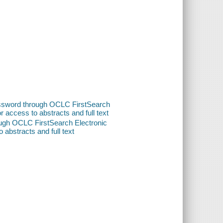
password through OCLC FirstSearch
or access to abstracts and full text
ough OCLC FirstSearch Electronic
o abstracts and full text