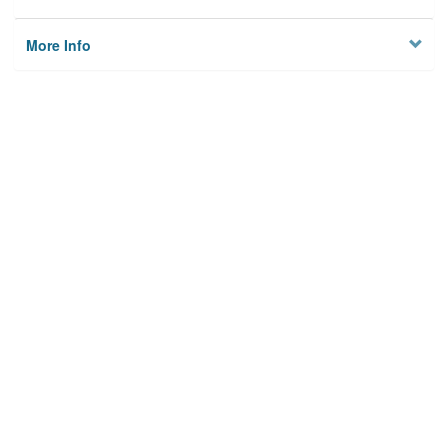
More Info