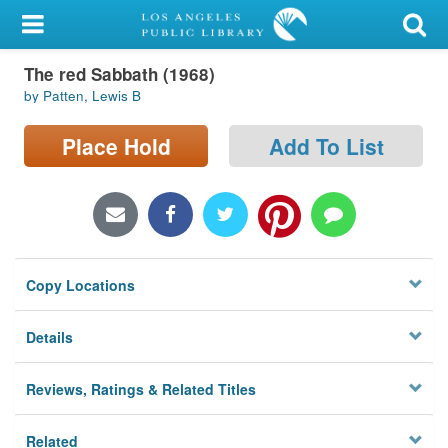
My Account
The red Sabbath (1968)
Library Card
by Patten, Lewis B
Sign In
Place Hold
Add To List
Search
Locations/Hours (external
page)
Copy Locations
Privacy
Details
Reviews, Ratings & Related Titles
Related