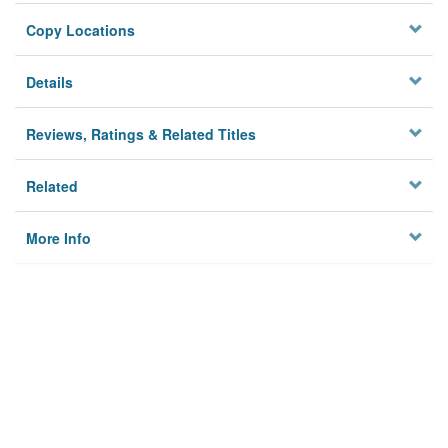
Copy Locations
Details
Reviews, Ratings & Related Titles
Related
More Info