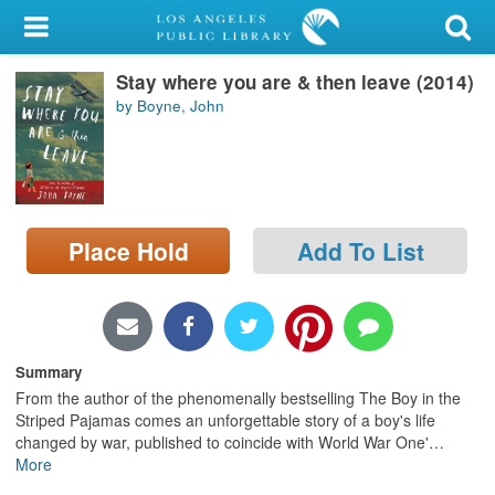
My Account
Stay where you are & then leave (2014)
Library Card
by Boyne, John
Sign In
Search
Place Hold
Add To List
Locations/Hours (external
page)
Privacy
Summary
From the author of the phenomenally bestselling The Boy in the
Striped Pajamas comes an unforgettable story of a boy's life
changed by war, published to coincide with World War One'
…
More