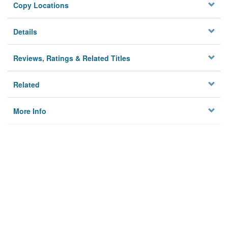
Copy Locations
Details
Reviews, Ratings & Related Titles
Related
More Info