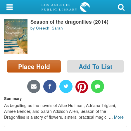
My Account
Season of the dragonflies (2014)
Library Card
by Creech, Sarah
Sign In
Search
Place Hold
Add To List
Locations/Hours (external
page)
Privacy
Summary
As beguiling as the novels of Alice Hoffman, Adriana Trigiani,
Aimee Bender, and Sarah Addison Allen, Season of the
Dragonflies is a story of flowers, sisters, practical magic,
…
More