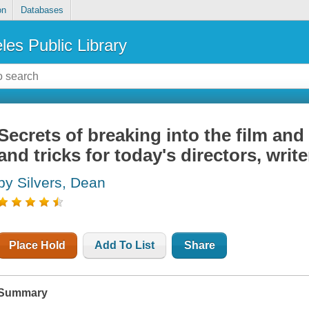
on
Databases
les Public Library
Secrets of breaking into the film and
and tricks for today's directors, writ
by Silvers, Dean
Place Hold
Add To List
Share
Summary