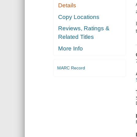
Details
Copy Locations
Reviews, Ratings &
Related Titles
More Info
MARC Record