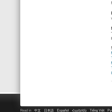
Read in
中文
日本語
Español
Հայերեն
Tiếng Việt
Ру