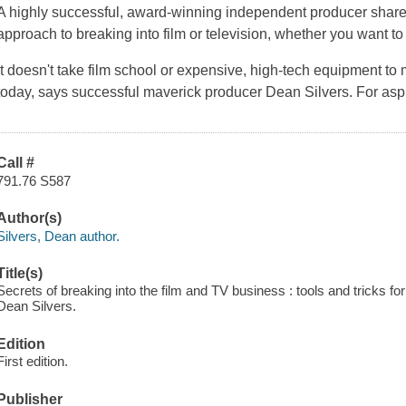
A highly successful, award-winning independent producer shares 
approach to breaking into film or television, whether you want to d
It doesn't take film school or expensive, high-tech equipment to
today, says successful maverick producer Dean Silvers. For aspi
Call #
791.76 S587
Author(s)
Silvers, Dean author.
Title(s)
Secrets of breaking into the film and TV business : tools and tricks for
Dean Silvers.
Edition
First edition.
Publisher