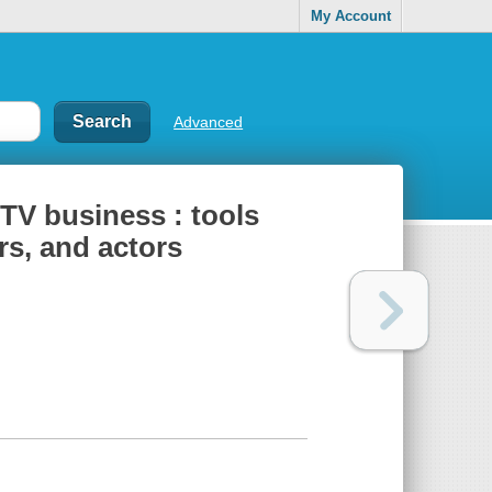
My Account
Advanced
 TV business : tools
ers, and actors