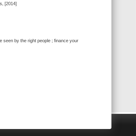
s, [2014]
ce seen by the right people ; finance your