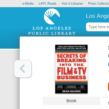
e-Media
LAPL Reads
Ask A Librarian
Photo Collecti
Los Ange
Book