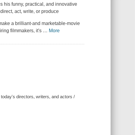
his funny, practical, and innovative
irect, act, write, or produce
 make a brilliant-and marketable-movie
ring filmmakers, it's
…
More
 today's directors, writers, and actors /