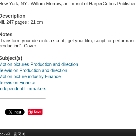
New York, NY : William Morrow, an imprint of HarperCollins Publisher
Description
viii, 247 pages ; 21 cm
Notes
"Transform your idea into a script ; get your film, script, or performan
production"--Cover.
Subject(s)
Motion pictures Production and direction
Television Production and direction
Motion picture industry Finance
Television Finance
Independent filmmakers
Save
сский
한국어