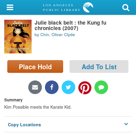
My Account
Julie black belt : the Kung fu
Library Card
chronicles (2007)
by Chin, Oliver Clyde
Sign In
Search
Place Hold
Add To List
Locations/Hours (external
page)
Privacy
Summary
Kim Possible meets the Karate Kid.
Copy Locations