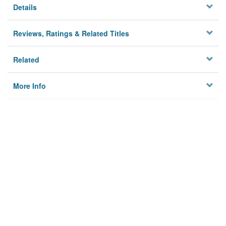
Details
Reviews, Ratings & Related Titles
Related
More Info