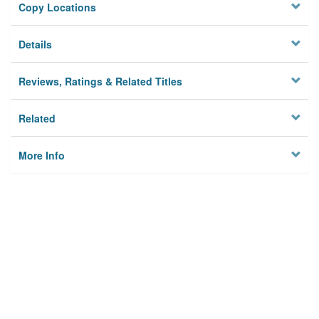
Copy Locations
Details
Reviews, Ratings & Related Titles
Related
More Info