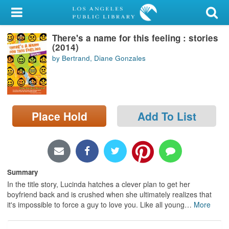
My Account
There's a name for this feeling : stories
Library Card
(2014)
by Bertrand, Diane Gonzales
Sign In
Search
Place Hold
Add To List
Locations/Hours (external
page)
Privacy
Summary
In the title story, Lucinda hatches a clever plan to get her
boyfriend back and is crushed when she ultimately realizes that
it's impossible to force a guy to love you. Like all young
…
More