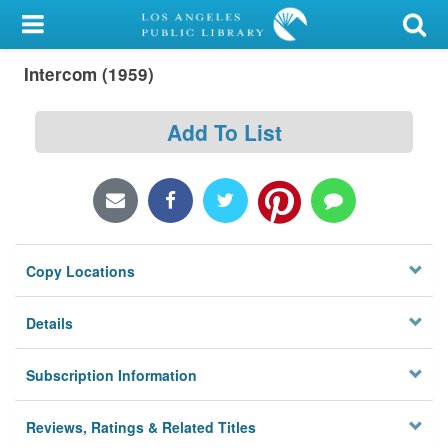
My Account
Intercom (1959)
Library Card
Sign In
Add To List
Search
Locations/Hours (external
page)
Copy Locations
Privacy
Details
Subscription Information
Reviews, Ratings & Related Titles