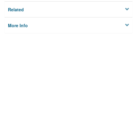
Related
More Info