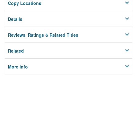
Copy Locations
Details
Reviews, Ratings & Related Titles
Related
More Info