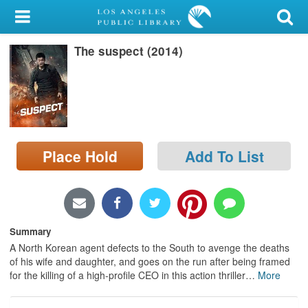
My Account
The suspect (2014)
Library Card
Sign In
Search
Place Hold
Add To List
Locations/Hours (external
page)
Privacy
Summary
A North Korean agent defects to the South to avenge the deaths
of his wife and daughter, and goes on the run after being framed
for the killing of a high-profile CEO in this action thriller
…
More