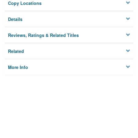
Copy Locations
Details
Reviews, Ratings & Related Titles
Related
More Info