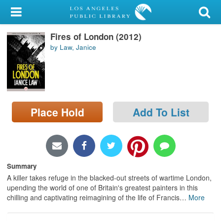
My Account
Fires of London (2012)
Library Card
by Law, Janice
Sign In
Search
Place Hold
Add To List
Locations/Hours (external
page)
Privacy
Summary
A killer takes refuge in the blacked-out streets of wartime London,
upending the world of one of Britain's greatest painters in this
chilling and captivating reimagining of the life of Francis
…
More