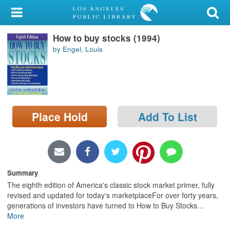
My Account
How to buy stocks (1994)
Library Card
by Engel, Louis
Sign In
Search
Place Hold
Add To List
Locations/Hours (external
page)
Privacy
Summary
The eighth edition of America's classic stock market primer, fully
revised and updated for today's marketplaceFor over forty years,
generations of investors have turned to How to Buy Stocks
…
More