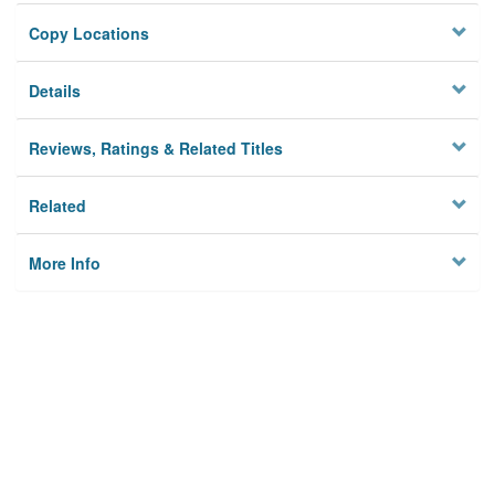
Copy Locations
Details
Reviews, Ratings & Related Titles
Related
More Info