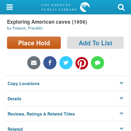
My Account
Exploring American caves (1956)
Library Card
by Folsom, Franklin
Sign In
Place Hold
Add To List
Search
Locations/Hours (external
page)
Copy Locations
Privacy
Details
Reviews, Ratings & Related Titles
Related