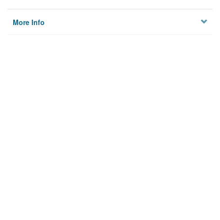
More Info