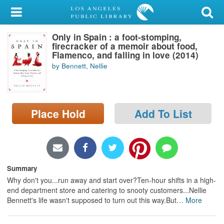
My Account
Only in Spain : a foot-stomping,
Library Card
firecracker of a memoir about food,
Flamenco, and falling in love (2014)
Sign In
by Bennett, Nellie
Search
Place Hold
Add To List
Locations/Hours (external
page)
Privacy
Summary
Why don't you...run away and start over?Ten-hour shifts in a high-
end department store and catering to snooty customers...Nellie
Bennett's life wasn't supposed to turn out this way.But
…
More