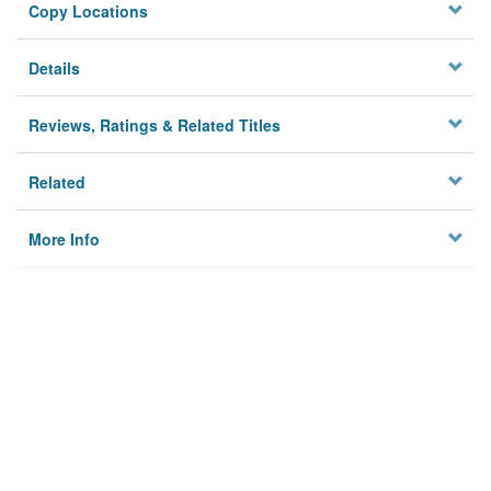
Copy Locations
Details
Reviews, Ratings & Related Titles
Related
More Info