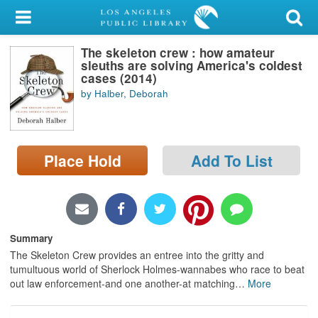
My Account
The skeleton crew : how amateur
Library Card
sleuths are solving America's coldest
cases (2014)
Sign In
by Halber, Deborah
Search
Place Hold
Add To List
Locations/Hours (external
page)
Privacy
Summary
The Skeleton Crew provides an entree into the gritty and
tumultuous world of Sherlock Holmes-wannabes who race to beat
out law enforcement-and one another-at matching
…
More