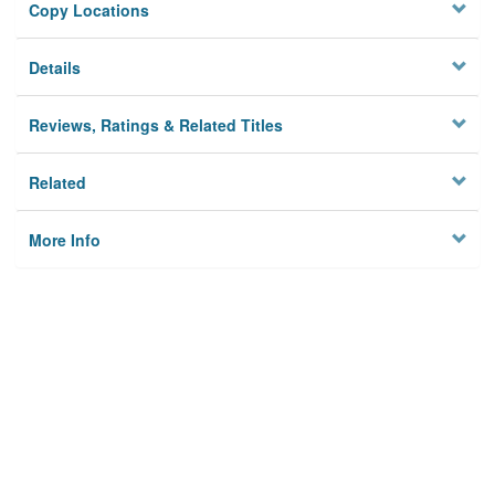
Copy Locations
Details
Reviews, Ratings & Related Titles
Related
More Info