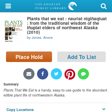
My Account
Plants that we eat : nauriat nigiñaqtuat
Library Card
: from the traditional wisdom of the
Iñupiat elders of northwest Alaska
Sign In
(2010)
by Jones, Anore
Search
Place Hold
Add To List
Locations/Hours (external
page)
Privacy
Summary
Plants That We Eat
is a handy, easy-to-use guide to the abundant
edible plant life of northwestern Alaska.
Copy Locations