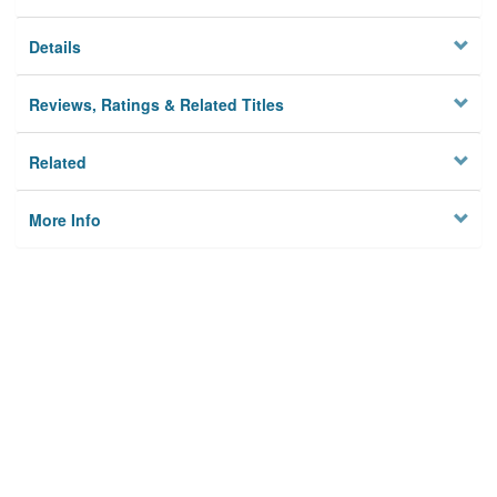
Details
Reviews, Ratings & Related Titles
Related
More Info