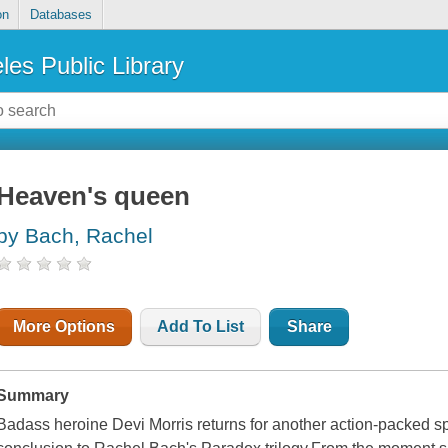
on
Databases
les Public Library
Heaven's queen
by Bach, Rachel
More Options
Add To List
Share
Summary
Badass heroine Devi Morris returns for another action-packed spa