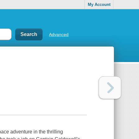
My Account
Advanced
ce adventure in the thrilling