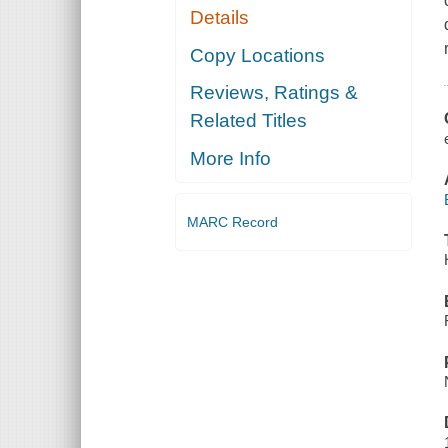
Details
Copy Locations
Reviews, Ratings &
Related Titles
More Info
MARC Record