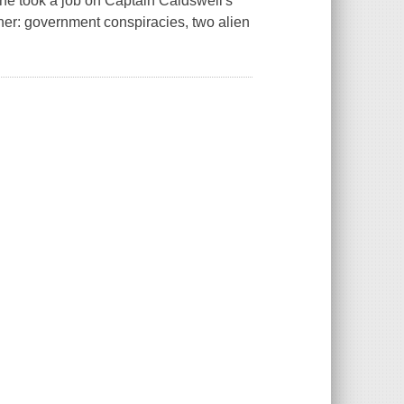
he took a job on Captain Caldswell's
ther: government conspiracies, two alien