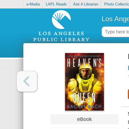
e-Media
LAPL Reads
Ask A Librarian
Photo Collecti
Los Ange
eBook