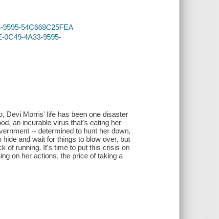
A33-9595-54C668C25FEA
EE-0C49-4A33-9595-
 Devi Morris' life has been one disaster
od, an incurable virus that's eating her
overnment -- determined to hunt her down,
hide and wait for things to blow over, but
of running. It's time to put this crisis on
ng on her actions, the price of taking a