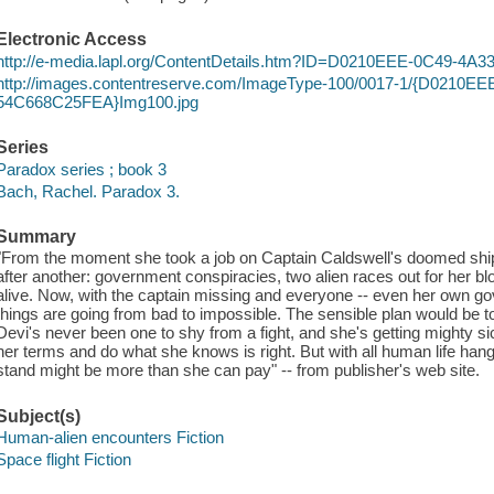
Electronic Access
http://e-media.lapl.org/ContentDetails.htm?ID=D0210EEE-0C49-4
http://images.contentreserve.com/ImageType-100/0017-1/{D0210E
54C668C25FEA}Img100.jpg
Series
Paradox series ; book 3
Bach, Rachel. Paradox 3.
Summary
"From the moment she took a job on Captain Caldswell's doomed ship,
after another: government conspiracies, two alien races out for her blo
alive. Now, with the captain missing and everyone -- even her own g
things are going from bad to impossible. The sensible plan would be to 
Devi's never been one to shy from a fight, and she's getting mighty sick 
her terms and do what she knows is right. But with all human life hangi
stand might be more than she can pay" -- from publisher's web site.
Subject(s)
Human-alien encounters Fiction
Space flight Fiction