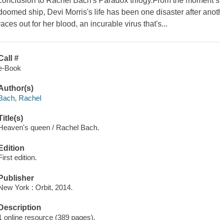
conclusion to Rachel Bach's Paradox trilogy.From the moment s
doomed ship, Devi Morris's life has been one disaster after ano
races out for her blood, an incurable virus that's...
Call #
e-Book
Author(s)
Bach, Rachel
Title(s)
Heaven's queen / Rachel Bach.
Edition
First edition.
Publisher
New York : Orbit, 2014.
Description
1 online resource (389 pages).