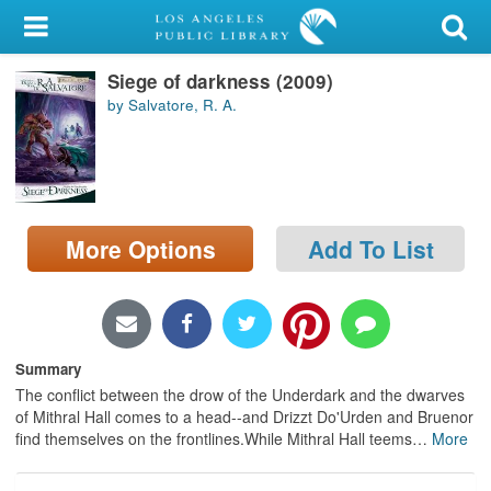
My Account
Siege of darkness (2009)
Library Card
by Salvatore, R. A.
Sign In
Search
More Options
Add To List
Locations/Hours (external
page)
Privacy
Summary
The conflict between the drow of the Underdark and the dwarves
of Mithral Hall comes to a head--and Drizzt Do'Urden and Bruenor
find themselves on the frontlines.While Mithral Hall teems
…
More