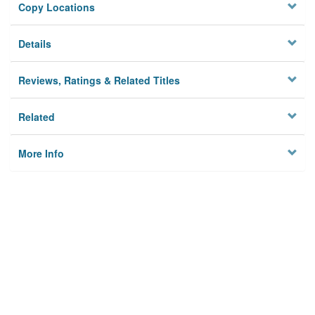
Copy Locations
Details
Reviews, Ratings & Related Titles
Related
More Info