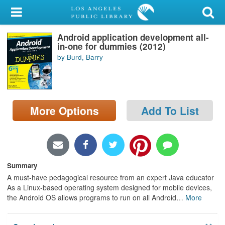
My Account
Android application development all-
Library Card
in-one for dummies (2012)
by Burd, Barry
Sign In
Search
More Options
Add To List
Locations/Hours (external
page)
Privacy
Summary
A must-have pedagogical resource from an expert Java educator
As a Linux-based operating system designed for mobile devices,
the Android OS allows programs to run on all Android
…
More