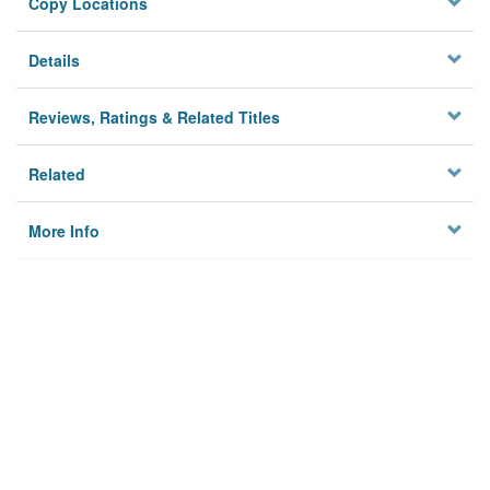
Copy Locations
Details
Reviews, Ratings & Related Titles
Related
More Info