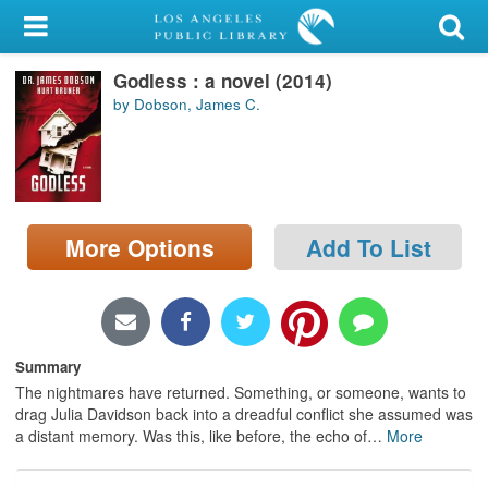
My Account
Godless : a novel (2014)
Library Card
by Dobson, James C.
Sign In
Search
More Options
Add To List
Locations/Hours (external
page)
Privacy
Summary
The nightmares have returned. Something, or someone, wants to
drag Julia Davidson back into a dreadful conflict she assumed was
a distant memory. Was this, like before, the echo of
…
More