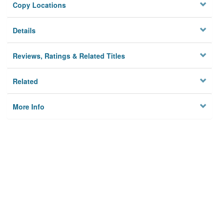
Copy Locations
Details
Reviews, Ratings & Related Titles
Related
More Info