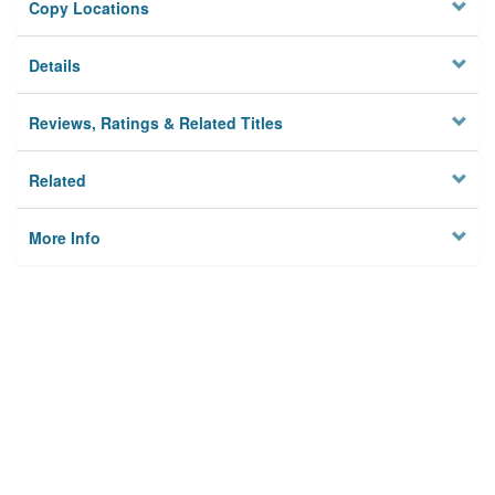
Copy Locations
Details
Reviews, Ratings & Related Titles
Related
More Info