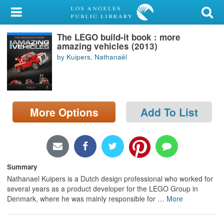
My Account
The LEGO build-it book : more
Library Card
amazing vehicles (2013)
by Kuipers, Nathanaël
Sign In
Search
More Options
Add To List
Locations/Hours (external
page)
Privacy
Summary
Nathanael Kuipers is a Dutch design professional who worked for
several years as a product developer for the LEGO Group in
Denmark, where he was mainly responsible for
…
More