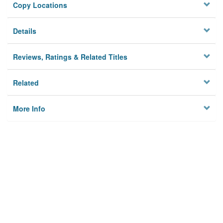
Copy Locations
Details
Reviews, Ratings & Related Titles
Related
More Info