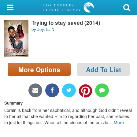
My Account
Trying to stay saved (2014)
Library Card
by Joy, E. N
Sign In
Search
More Options
Add To List
Locations/Hours (external
page)
Privacy
Summary
Lorain is back from her sabbatical, and although God didn't reveal
to her all that she wanted Him to regarding her past, she refuses
to just let things be. When all the pieces of the puzzle
…
More