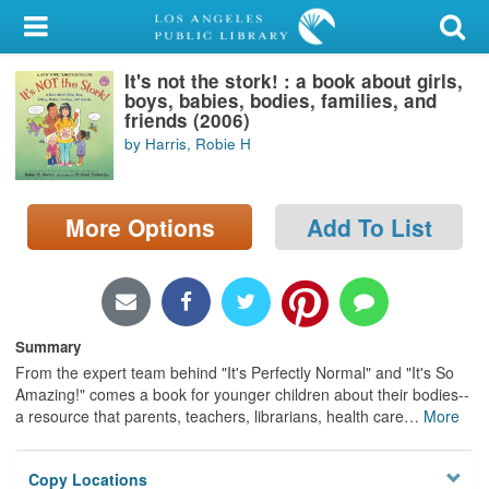
My Account
It's not the stork! : a book about girls,
Library Card
boys, babies, bodies, families, and
friends (2006)
Sign In
by Harris, Robie H
Search
More Options
Add To List
Locations/Hours (external
page)
Privacy
Summary
From the expert team behind "It's Perfectly Normal" and "It's So
Amazing!" comes a book for younger children about their bodies--
a resource that parents, teachers, librarians, health care
…
More
Copy Locations