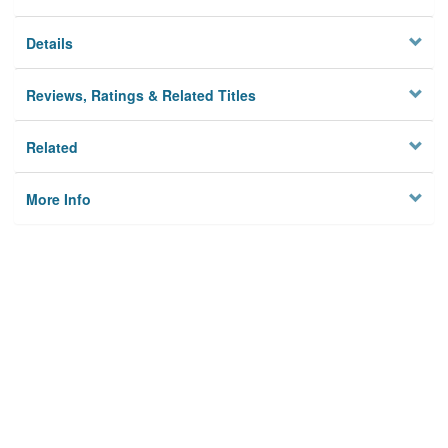
Details
Reviews, Ratings & Related Titles
Related
More Info