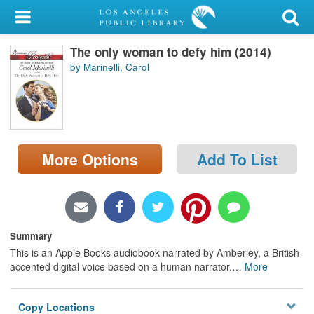
My Account
The only woman to defy him (2014)
Library Card
by Marinelli, Carol
Sign In
Search
More Options
Add To List
Locations/Hours (external
page)
Privacy
Summary
This is an Apple Books audiobook narrated by Amberley, a British-
accented digital voice based on a human narrator.
…
More
Copy Locations