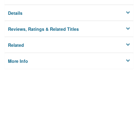
Details
Reviews, Ratings & Related Titles
Related
More Info