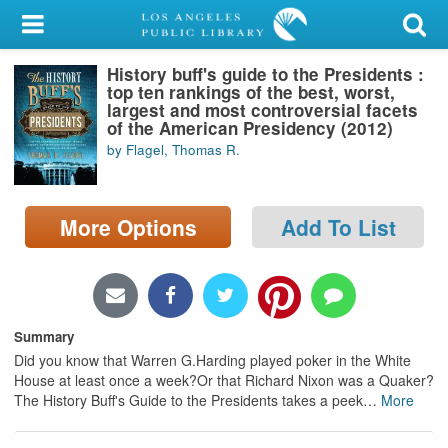
My Account
History buff's guide to the Presidents :
Library Card
top ten rankings of the best, worst,
largest and most controversial facets
Sign In
of the American Presidency (2012)
by Flagel, Thomas R.
Search
More Options
Add To List
Locations/Hours (external
page)
Privacy
Summary
Did you know that Warren G.Harding played poker in the White
House at least once a week?Or that Richard Nixon was a Quaker?
The History Buff's Guide to the Presidents takes a peek
…
More