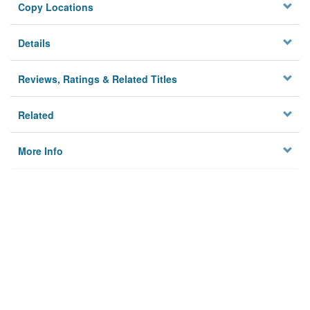
Copy Locations
Details
Reviews, Ratings & Related Titles
Related
More Info