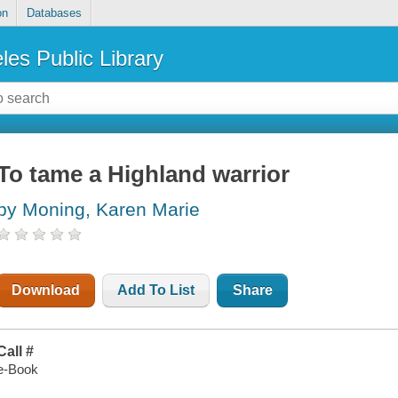
on
Databases
les Public Library
To tame a Highland warrior
by Moning, Karen Marie
Download
Add To List
Share
Call #
e-Book