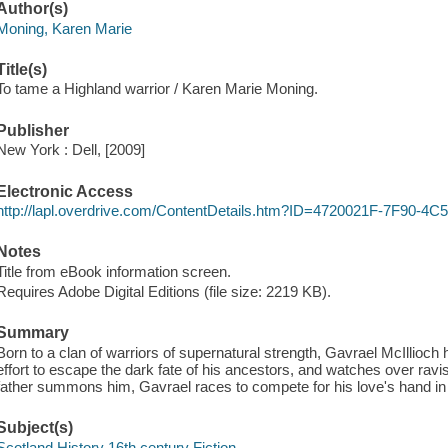
Author(s)
Moning, Karen Marie
Title(s)
To tame a Highland warrior / Karen Marie Moning.
Publisher
New York : Dell, [2009]
Electronic Access
http://lapl.overdrive.com/ContentDetails.htm?ID=4720021F-7F90-
Notes
Title from eBook information screen.
Requires Adobe Digital Editions (file size: 2219 KB).
Summary
Born to a clan of warriors of supernatural strength, Gavrael McIllioc
effort to escape the dark fate of his ancestors, and watches over ravish
father summons him, Gavrael races to compete for his love's hand in
Subject(s)
Scotland History 16th century Fiction