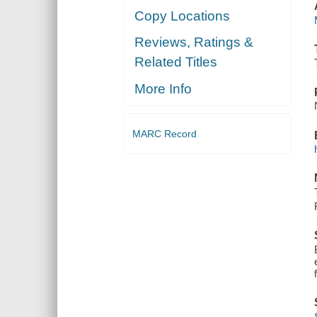
Copy Locations
Reviews, Ratings &
Related Titles
More Info
MARC Record