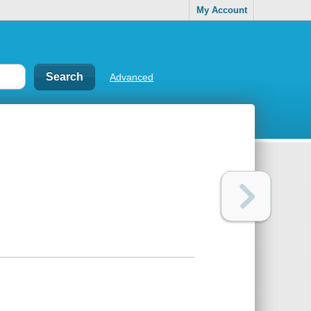
My Account
Advanced