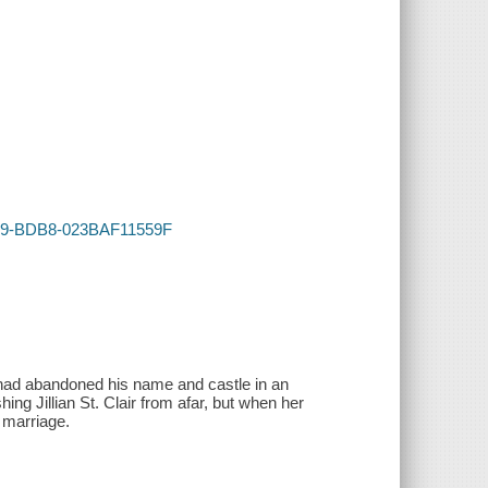
4C59-BDB8-023BAF11559F
h had abandoned his name and castle in an
ing Jillian St. Clair from afar, but when her
 marriage.