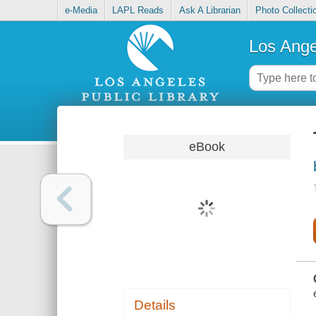
e-Media
LAPL Reads
Ask A Librarian
Photo Collecti
Los Ange
eBook
Details