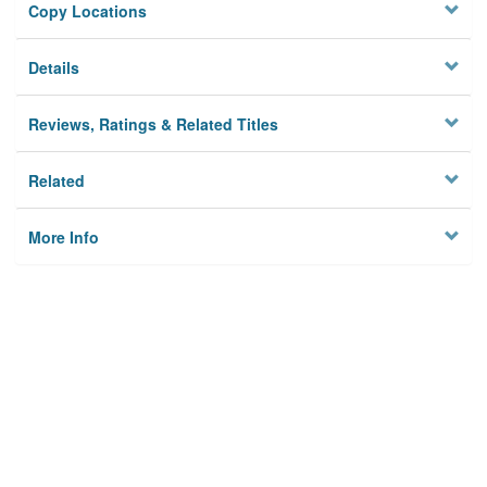
Copy Locations
Details
Reviews, Ratings & Related Titles
Related
More Info