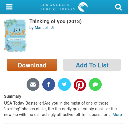
My Account
Thinking of you (2013)
Library Card
by Mansell, Jill
Sign In
Search
Download
Add To List
Locations/Hours (external
page)
Privacy
Summary
USA Today Bestseller!Are you in the midst of one of those
"exciting" phases of life, like the eerily quiet empty nest...or the
new job with the distractingly attractive, off-limits boss...or
…
More