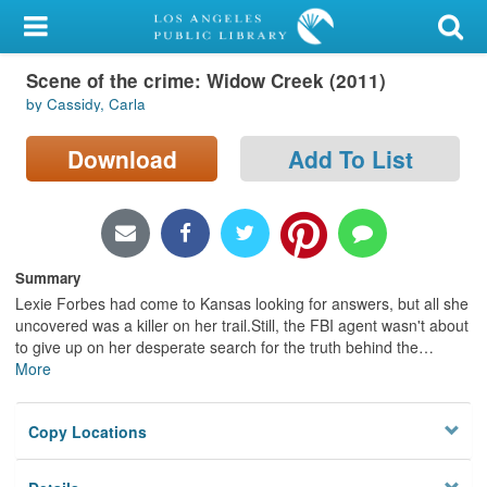
My Account
Scene of the crime: Widow Creek (2011)
Library Card
by Cassidy, Carla
Sign In
Download
Add To List
Search
Locations/Hours (external
page)
Summary
Lexie Forbes had come to Kansas looking for answers, but all she
Privacy
uncovered was a killer on her trail.Still, the FBI agent wasn't about
to give up on her desperate search for the truth behind the
…
More
Copy Locations