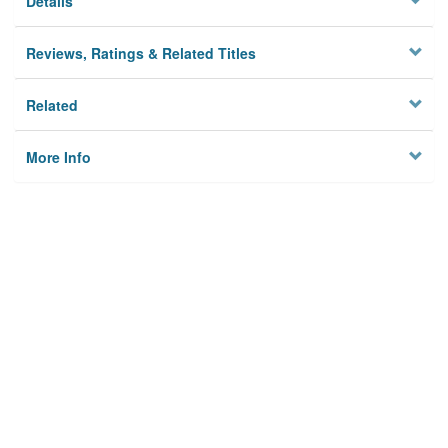
Details
Reviews, Ratings & Related Titles
Related
More Info