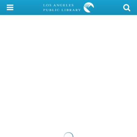
My Account
Library Card
Sign In
Search
Locations/Hours (external
page)
Privacy