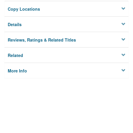
Copy Locations
Details
Reviews, Ratings & Related Titles
Related
More Info