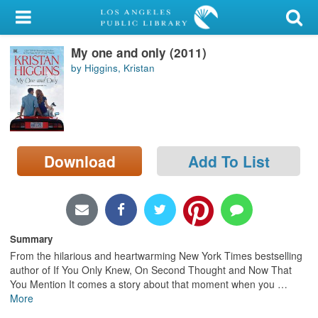
My Account
My one and only (2011)
Library Card
by Higgins, Kristan
Sign In
Search
Download
Add To List
Locations/Hours (external
page)
Privacy
Summary
From the hilarious and heartwarming New York Times bestselling
author of If You Only Knew, On Second Thought and Now That
You Mention It comes a story about that moment when you
…
More