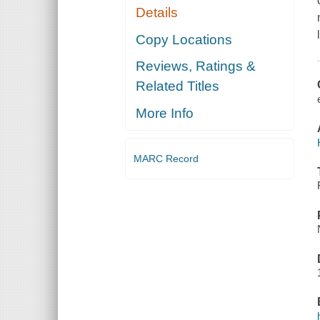
Details
Copy Locations
Reviews, Ratings &
Related Titles
More Info
MARC Record