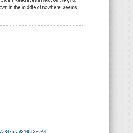
rlin Reed lives in fear, off the grid,
town in the middle of nowhere, seems
415A-8475-C9844512E6A4