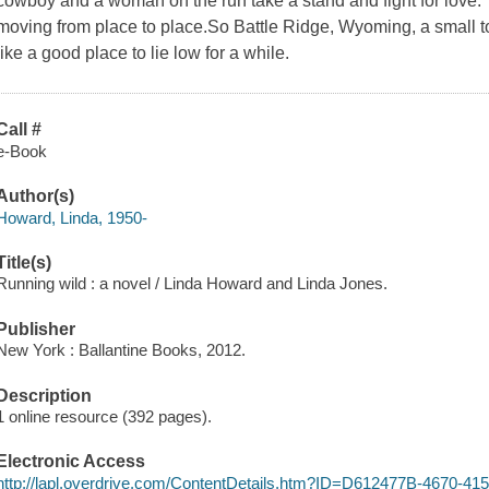
cowboy and a woman on the run take a stand and fight for love. Ca
moving from place to place.So Battle Ridge, Wyoming, a small 
like a good place to lie low for a while.
Call #
e-Book
Author(s)
Howard, Linda, 1950-
Title(s)
Running wild : a novel / Linda Howard and Linda Jones.
Publisher
New York : Ballantine Books, 2012.
Description
1 online resource (392 pages).
Electronic Access
http://lapl.overdrive.com/ContentDetails.htm?ID=D612477B-4670-