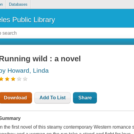
on
Databases
les Public Library
Running wild : a novel
by Howard, Linda
Download
Add To List
Share
Summary
In the first novel of this steamy contemporary Western romance s