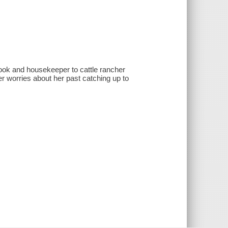
cook and housekeeper to cattle rancher
er worries about her past catching up to