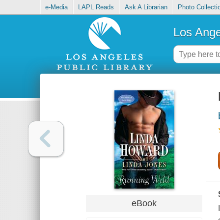
e-Media
LAPL Reads
Ask A Librarian
Photo Collecti
Los Ange
eBook