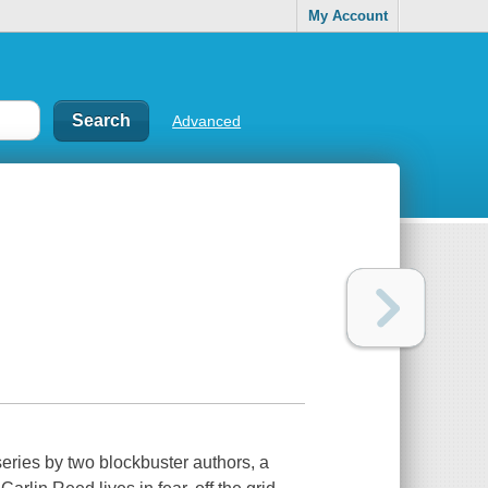
My Account
Advanced
eries by two blockbuster authors, a