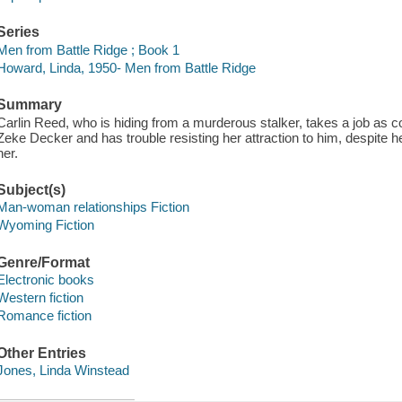
Series
Men from Battle Ridge ; Book 1
Howard, Linda, 1950- Men from Battle Ridge
Summary
Carlin Reed, who is hiding from a murderous stalker, takes a job as 
Zeke Decker and has trouble resisting her attraction to him, despite h
her.
Subject(s)
Man-woman relationships Fiction
Wyoming Fiction
Genre/Format
Electronic books
Western fiction
Romance fiction
Other Entries
Jones, Linda Winstead