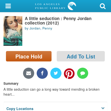
My Account
A little seduction : Penny Jordan
Library Card
collection (2012)
by Jordan, Penny
Sign In
Search
Place Hold
Add To List
Locations/Hours (external
page)
Privacy
Summary
A little seduction can go a long way toward mending a broken
heart...
Copy Locations