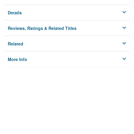
Details
Reviews, Ratings & Related Titles
Related
More Info