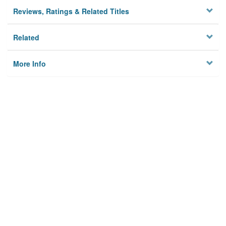
Reviews, Ratings & Related Titles
Related
More Info