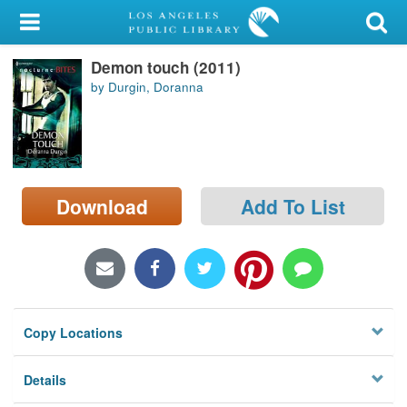
My Account
Demon touch (2011)
Library Card
by Durgin, Doranna
Sign In
Search
Download
Add To List
Locations/Hours (external
page)
Privacy
Copy Locations
Details