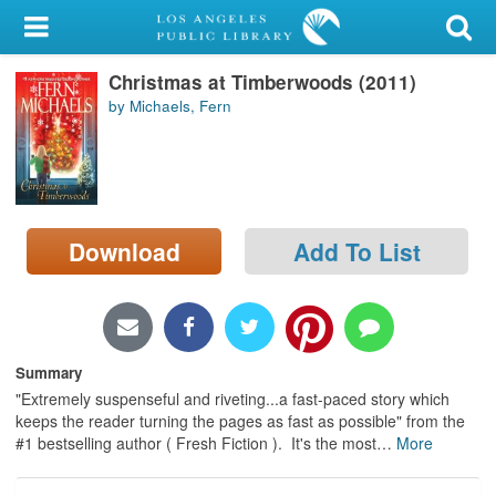
My Account
Christmas at Timberwoods (2011)
Library Card
by Michaels, Fern
Sign In
Search
Download
Add To List
Locations/Hours (external
page)
Privacy
Summary
"Extremely suspenseful and riveting...a fast-paced story which
keeps the reader turning the pages as fast as possible" from the
#1 bestselling author ( Fresh Fiction ). It's the most
…
More