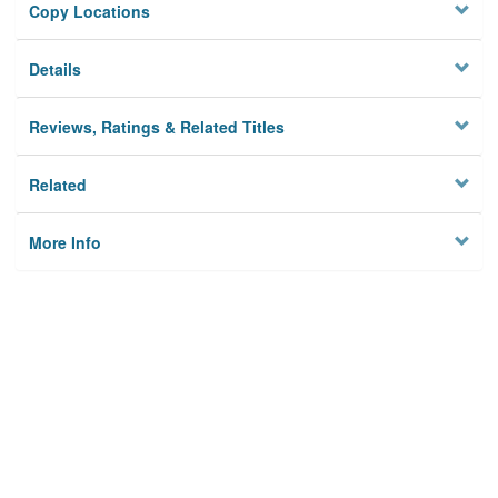
Copy Locations
Details
Reviews, Ratings & Related Titles
Related
More Info