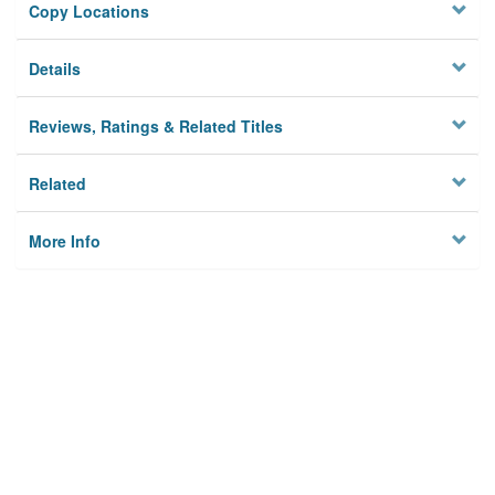
Copy Locations
Details
Reviews, Ratings & Related Titles
Related
More Info