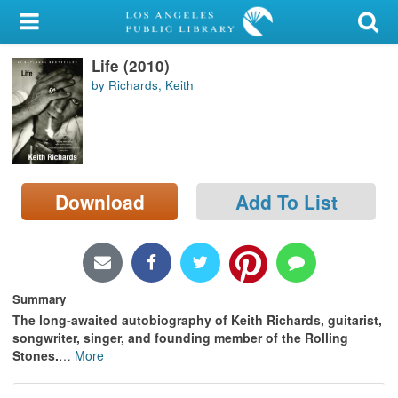
My Account
Life (2010)
Library Card
by Richards, Keith
Sign In
Search
Download
Add To List
Locations/Hours (external
page)
Privacy
Summary
The long-awaited autobiography of Keith Richards, guitarist,
songwriter, singer, and founding member of the Rolling
Stones.
…
More