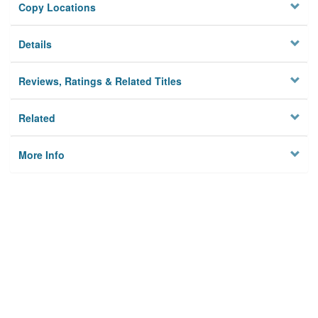
Copy Locations
Details
Reviews, Ratings & Related Titles
Related
More Info