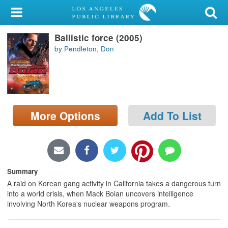
My Account
Ballistic force (2005)
Library Card
by Pendleton, Don
Sign In
Search
More Options
Add To List
Locations/Hours (external
page)
Privacy
Summary
A raid on Korean gang activity in California takes a dangerous turn
into a world crisis, when Mack Bolan uncovers intelligence
involving North Korea's nuclear weapons program.