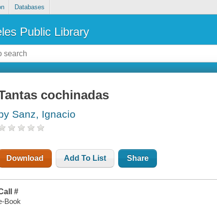
on
Databases
les Public Library
Tantas cochinadas
by Sanz, Ignacio
Download
Add To List
Share
Call #
e-Book