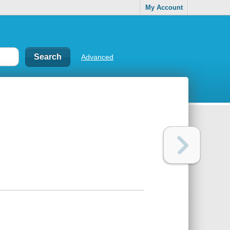
My Account
Advanced