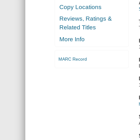
Copy Locations
Reviews, Ratings &
Related Titles
More Info
MARC Record