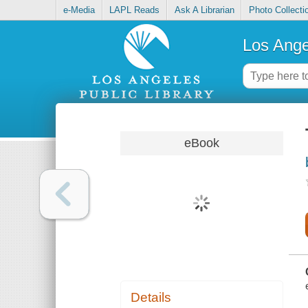
e-Media
LAPL Reads
Ask A Librarian
Photo Collecti
Los Ange
eBook
Details