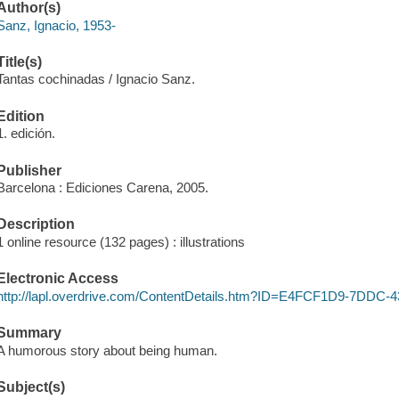
Author(s)
Sanz, Ignacio, 1953-
Title(s)
Tantas cochinadas / Ignacio Sanz.
Edition
1. edición.
Publisher
Barcelona : Ediciones Carena, 2005.
Description
1 online resource (132 pages) : illustrations
Electronic Access
http://lapl.overdrive.com/ContentDetails.htm?ID=E4FCF1D9-7DD
Summary
A humorous story about being human.
Subject(s)