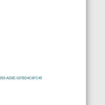
C-4393-AD6E-037BD4C6FC45