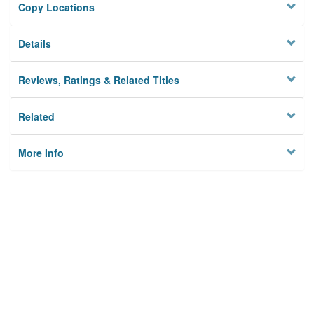
Copy Locations
Details
Reviews, Ratings & Related Titles
Related
More Info