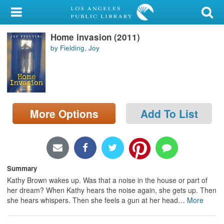
My Account
Home invasion (2011)
Library Card
by Fielding, Joy
Sign In
Search
More Options
Add To List
Locations/Hours (external
page)
Privacy
Summary
Kathy Brown wakes up. Was that a noise in the house or part of
her dream? When Kathy hears the noise again, she gets up. Then
she hears whispers. Then she feels a gun at her head
…
More