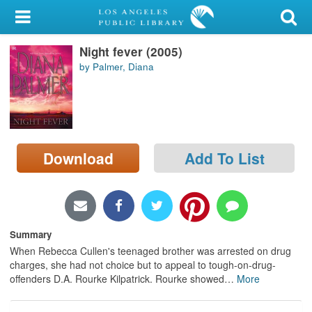
My Account
Night fever (2005)
Library Card
by Palmer, Diana
Sign In
Search
Download
Add To List
Locations/Hours (external
page)
Privacy
Summary
When Rebecca Cullen's teenaged brother was arrested on drug
charges, she had not choice but to appeal to tough-on-drug-
offenders D.A. Rourke Kilpatrick. Rourke showed
…
More