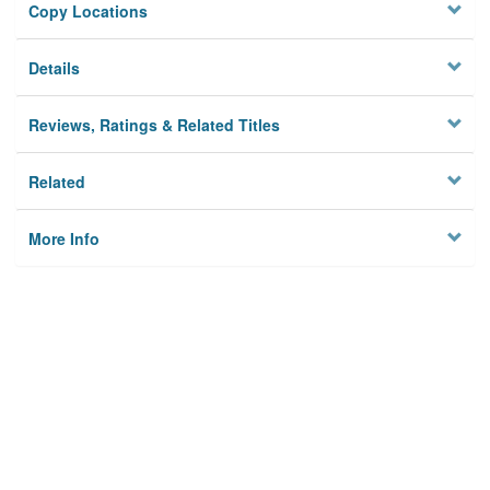
Copy Locations
Details
Reviews, Ratings & Related Titles
Related
More Info