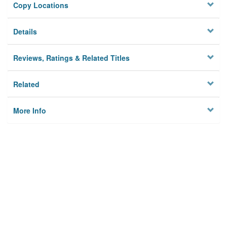
Copy Locations
Details
Reviews, Ratings & Related Titles
Related
More Info