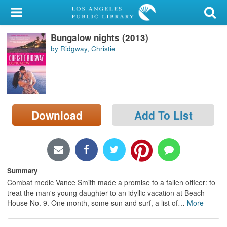
My Account
Bungalow nights (2013)
Library Card
by Ridgway, Christie
Sign In
Search
Download
Add To List
Locations/Hours (external
page)
Privacy
Summary
Combat medic Vance Smith made a promise to a fallen officer: to
treat the man's young daughter to an idyllic vacation at Beach
House No. 9. One month, some sun and surf, a list of
…
More