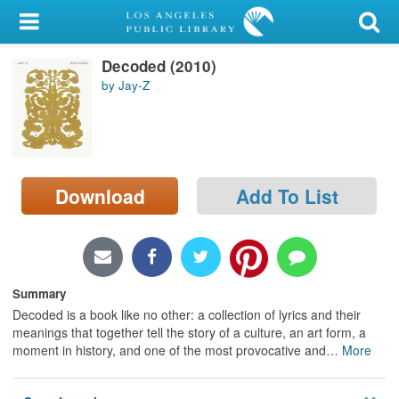
My Account
Decoded (2010)
Library Card
by Jay-Z
Sign In
Search
Download
Add To List
Locations/Hours (external
page)
Privacy
Summary
Decoded is a book like no other: a collection of lyrics and their
meanings that together tell the story of a culture, an art form, a
moment in history, and one of the most provocative and
…
More