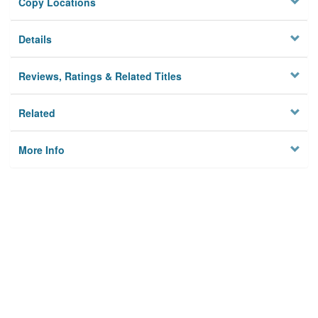
Copy Locations
Details
Reviews, Ratings & Related Titles
Related
More Info